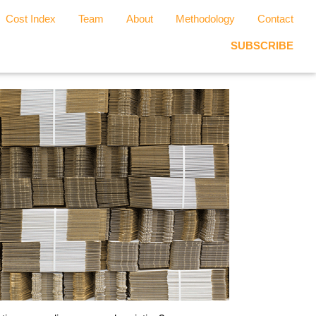
Cost Index
Team
About
Methodology
Contact
SUBSCRIBE