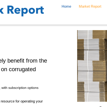
Home
Market Report
ly benefit from the
t on corrugated
, with subscription options
e resource for operating your