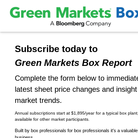
Subscribe today to
Green Markets Box Report
Complete the form below to immediate
latest sheet price changes and insigh
market trends.
Annual subscriptions start at $1,895/year for a typical box plant
available for other market participants.
Built by box professionals for box professionals it’s a valuabl
business.