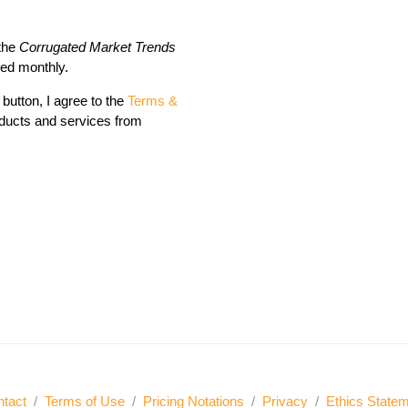
 the
Corrugated Market Trends
red monthly.
button, I agree to the
Terms &
ducts and services from
tact
/
Terms of Use
/
Pricing Notations
/
Privacy
/
Ethics State