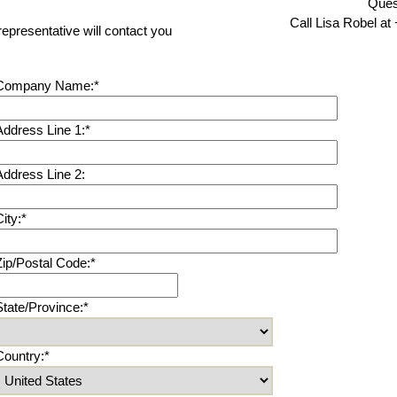
Ques
Call Lisa Robel at
representative will contact you
Company Name:*
Address Line 1:*
Address Line 2:
ity:*
Zip/Postal Code:*
State/Province:*
Country:*