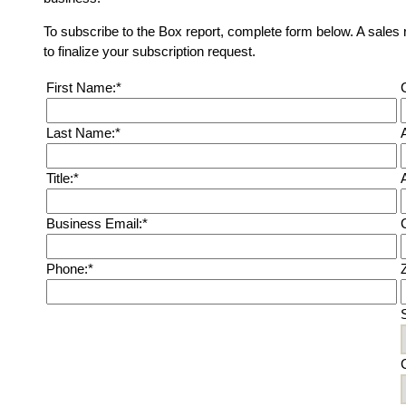
To subscribe to the Box report, complete form below. A sales 
to finalize your subscription request.
First Name:*
Last Name:*
Title:*
Business Email:*
C
Phone:*