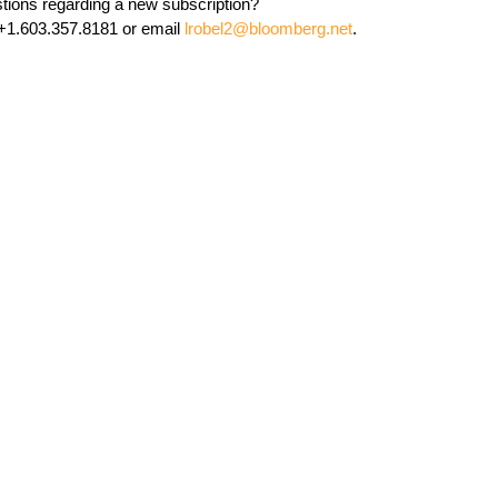
tions regarding a new subscription?
 +1.603.357.8181 or email
lrobel2@bloomberg.net
.