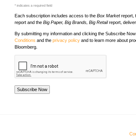
* indicates a required field
Each subscription includes access to the
Box Market
report,
report and the
Big Paper, Big Brands, Big Retail
report, delive
By submitting my information and clicking the Subscribe Now 
Conditions
and the
privacy policy
and to learn more about pro
Bloomberg.
Con