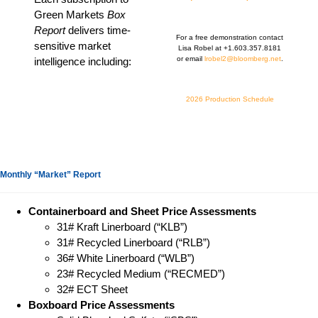
Green Markets
Box
Report
delivers time-
For a free demonstration contact
sensitive market
Lisa Robel at +1.603.357.8181
or email
lrobel2@bloomberg.net
.
intelligence including:
2026 Production Schedule
Monthly “Market” Report
Containerboard and Sheet Price Assessments
31# Kraft Linerboard (“KLB”)
31# Recycled Linerboard (“RLB”)
36# White Linerboard (“WLB”)
23# Recycled Medium (“RECMED”)
32# ECT Sheet
Boxboard Price Assessments