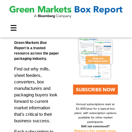
Market Report
SUBSCRIBE
Methodology
Cost Index
Contact
Home
About
Team
Green Markets
Box
Report
is a trusted
resource across the paper
packaging industry.
Find out why mills,
sheet feeders,
converters, box
manufacturers and
packaging buyers look
forward to current
Annual subscriptions start at
market information
$1,895/year for a typical box
plant, with subscription options
that’s critical to their
available for other market
business success.
participants.
Still not convinced?
Request a free sample issue
.
Each subscription to