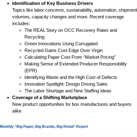
Identification of Key Business Drivers
Topics like labor concerns, sustainability, automation, shipment
volumes, capacity changes and more. Recent coverage
includes:
The REAL Story on OCC Recovery Rates and
Recycling
Green Innovations Using Corrugated
Recycled Gains Cost Edge Over Virgin
Calculating Paper Cost From “Market Pricing”
Making Sense of Extended Producer Responsibility
(EPR)
Identifying Waste and the High Cost of Defects
Innovation Spotlight: Design Driving Sales
The Labor Shortage and New Staffing Ideas
Coverage of a Shifting Marketplace
New product opportunities for box manufactures and buyers
alike
Monthly “Big Paper, Big Brands, Big Retail” Report