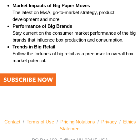
Market Impacts of Big Paper Moves
The latest on M&A, go-to-market strategy, product
development and more.
Performance of Big Brands
Stay current on the consumer market performance of the big
brands that influence box production and consumption.
Trends in Big Retail
Follow the fortunes of big retail as a precursor to overall box
market potential.
Contact
/
Terms of Use
/
Pricing Notations
/
Privacy
/
Ethics
Statement