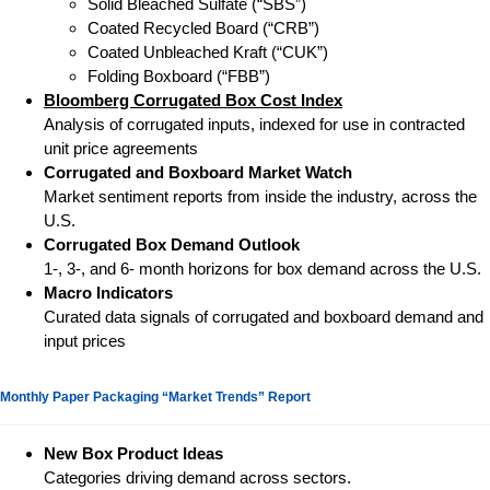
Solid Bleached Sulfate (“SBS”)
Coated Recycled Board (“CRB”)
Coated Unbleached Kraft (“CUK”)
Folding Boxboard (“FBB”)
Bloomberg Corrugated Box Cost Index
Analysis of corrugated inputs, indexed for use in contracted
unit price agreements
Corrugated and Boxboard Market Watch
Market sentiment reports from inside the industry, across the
U.S.
Corrugated Box Demand Outlook
1-, 3-, and 6- month horizons for box demand across the U.S.
Macro Indicators
Curated data signals of corrugated and boxboard demand and
input prices
Monthly Paper Packaging “Market Trends” Report
New Box Product Ideas
Categories driving demand across sectors.